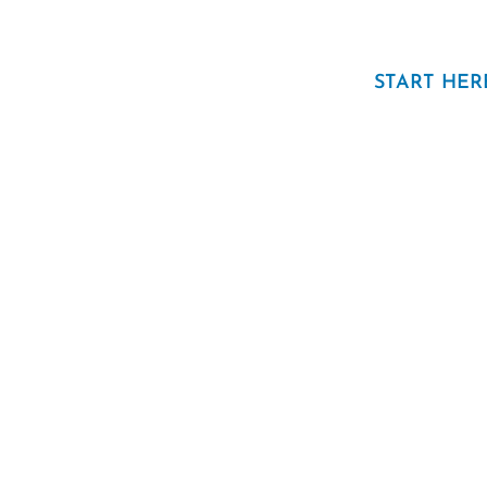
START HER