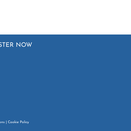
STER NOW
ons
|
Cookie Policy