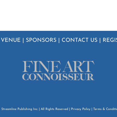
|
VENUE
|
SPONSORS
|
CONTACT US
|
REGI
6
Streamline Publishing Inc.
| All Rights Reserved |
Privacy Policy
|
Terms & Conditi