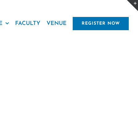
E
FACULTY
VENUE
REGISTER NOW