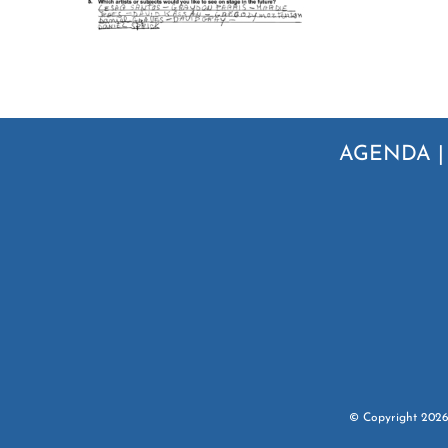
AGENDA
© Copyright
202