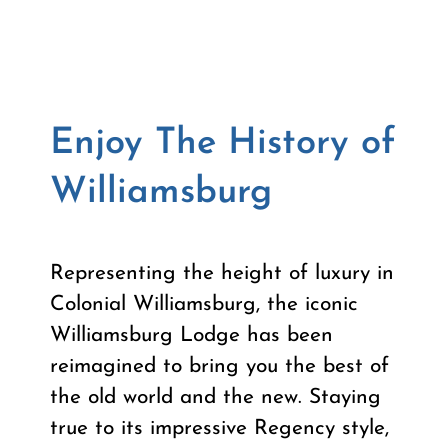
Enjoy The History of
Williamsburg
Representing the height of luxury in
Colonial Williamsburg, the iconic
Williamsburg Lodge has been
reimagined to bring you the best of
the old world and the new. Staying
true to its impressive Regency style,