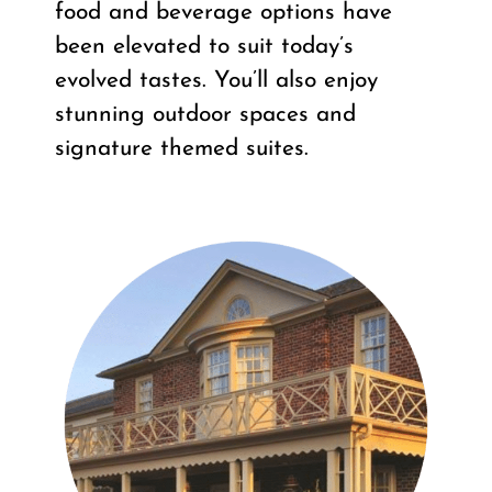
food and beverage options have
been elevated to suit today’s
evolved tastes. You’ll also enjoy
stunning outdoor spaces and
signature themed suites.