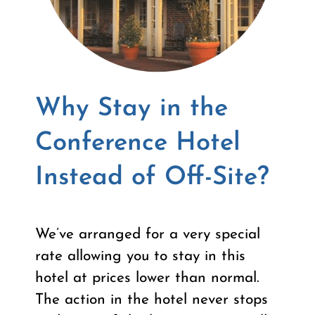
Why Stay in the
Conference Hotel
Instead of Off-Site?
We’ve arranged for a very special
rate allowing you to stay in this
hotel at prices lower than normal.
The action in the hotel never stops