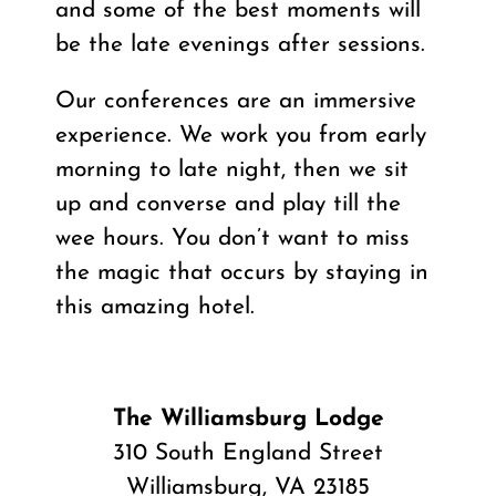
and some of the best moments will
be the late evenings after sessions.
Our conferences are an immersive
experience. We work you from early
morning to late night, then we sit
up and converse and play till the
wee hours. You don’t want to miss
the magic that occurs by staying in
this amazing hotel.
The Williamsburg Lodge
310 South England Street
Williamsburg, VA 23185