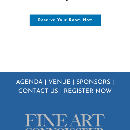
Reserve Your Room Now
AGENDA
|
VENUE
|
SPONSORS
|
CONTACT US
|
REGISTER NOW