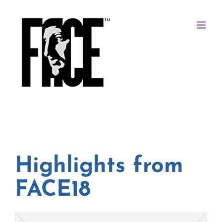
Skip
to
content
Highlights from
FACE18