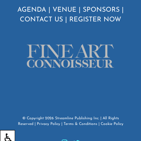
AGENDA
|
VENUE
|
SPONSORS
|
CONTACT US
|
REGISTER NOW
© Copyright
2026
Streamline Publishing Inc.
| All Rights
Reserved |
Privacy Policy
|
Terms & Conditions
|
Cookie Policy