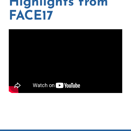
Highlights from
FACE17