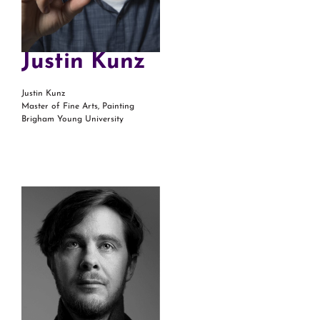
Justin Kunz
Justin Kunz
Master of Fine Arts, Painting
Brigham Young University