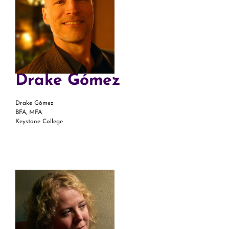
Drake Gómez
Drake Gómez
BFA, MFA
Keystone College