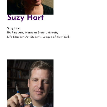
Suzy Hart
Suzy Hart
BA Fine Arts, Montana State University
Life Member, Art Students League of New York