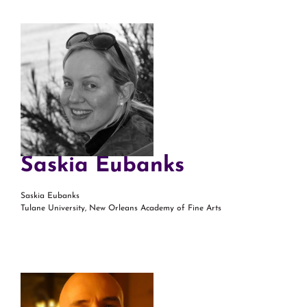
Saskia Eubanks
Saskia Eubanks
Tulane University, New Orleans Academy of Fine Arts