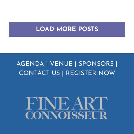
LOAD MORE POSTS
AGENDA
|
VENUE
|
SPONSORS
|
CONTACT US
|
REGISTER NOW