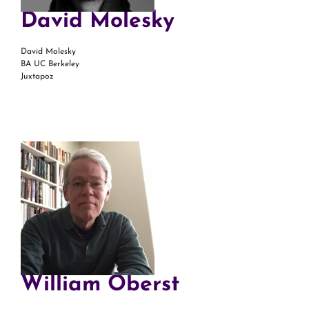
David Molesky
David Molesky
BA UC Berkeley
Juxtapoz
William Oberst