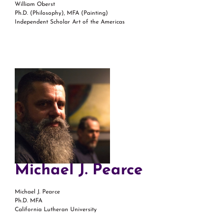
William Oberst
Ph.D. (Philosophy), MFA (Painting)
Independent Scholar Art of the Americas
Michael J. Pearce
Michael J. Pearce
Ph.D. MFA
California Lutheran University