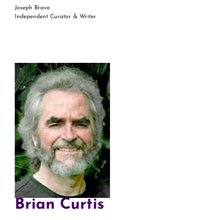
Joseph Bravo
Independent Curator & Writer
Brian Curtis