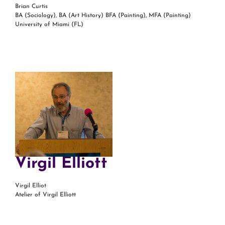
Brian Curtis
BA (Sociology), BA (Art History) BFA (Painting), MFA (Painting)
University of Miami (FL)
Virgil Elliott
Virgil Elliot
Atelier of Virgil Elliott