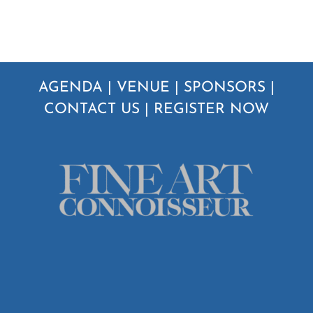
AGENDA
|
VENUE
|
SPONSORS
|
CONTACT US
|
REGISTER NOW