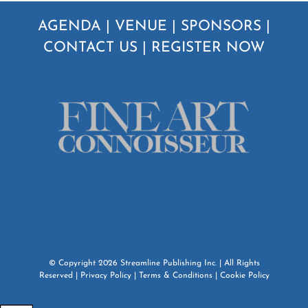
AGENDA
|
VENUE
|
SPONSORS
|
CONTACT US
|
REGISTER NOW
© Copyright
2026
Streamline Publishing Inc.
| All Rights
Reserved |
Privacy Policy
|
Terms & Conditions
|
Cookie Policy