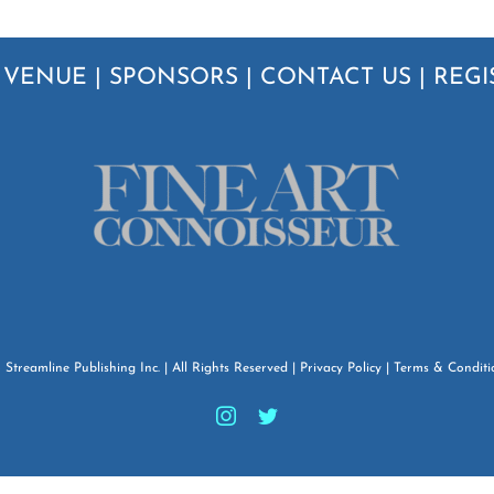
|
VENUE
|
SPONSORS
|
CONTACT US
|
REGI
6
Streamline Publishing Inc.
| All Rights Reserved |
Privacy Policy
|
Terms & Conditi
Instagram
Twitter