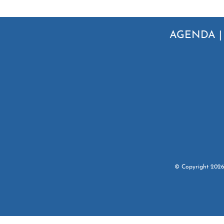
AGENDA
© Copyright
202