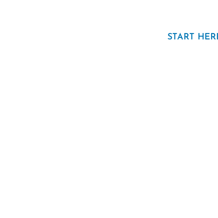
START HER