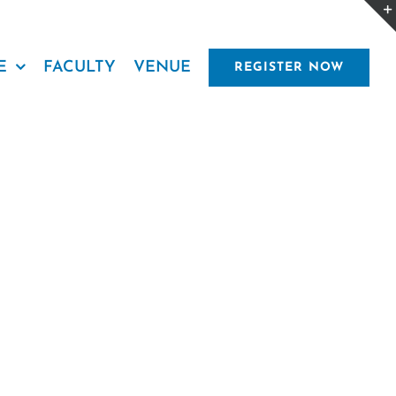
E
FACULTY
VENUE
REGISTER NOW