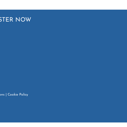
STER NOW
ons
|
Cookie Policy