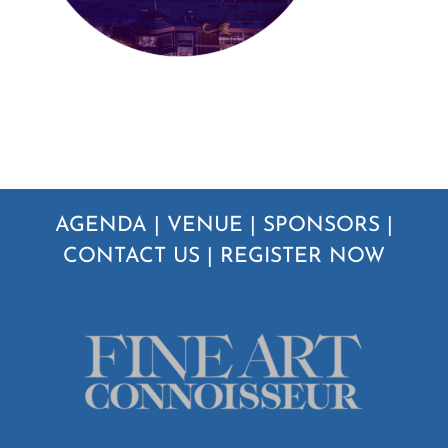
AGENDA
|
VENUE
|
SPONSORS
|
CONTACT US
|
REGISTER NOW