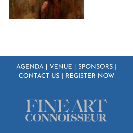
AGENDA
|
VENUE
|
SPONSORS
|
CONTACT US
|
REGISTER NOW