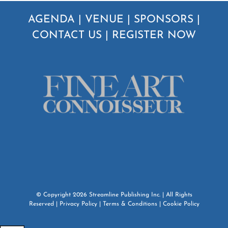
AGENDA
|
VENUE
|
SPONSORS
|
CONTACT US
|
REGISTER NOW
© Copyright
2026
Streamline Publishing Inc.
| All Rights
Reserved |
Privacy Policy
|
Terms & Conditions
|
Cookie Policy