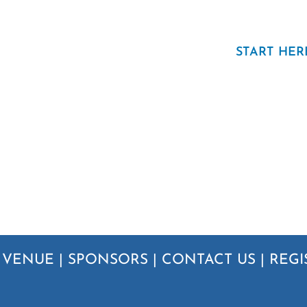
START HER
|
VENUE
|
SPONSORS
|
CONTACT US
|
REGI