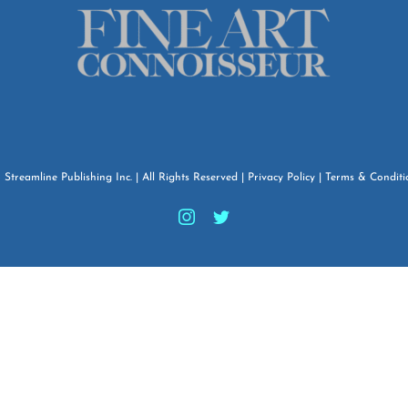
6
Streamline Publishing Inc.
| All Rights Reserved |
Privacy Policy
|
Terms & Conditi
Instagram
Twitter