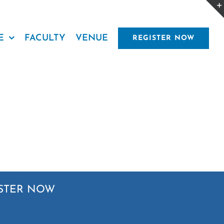
E
FACULTY
VENUE
REGISTER NOW
STER NOW