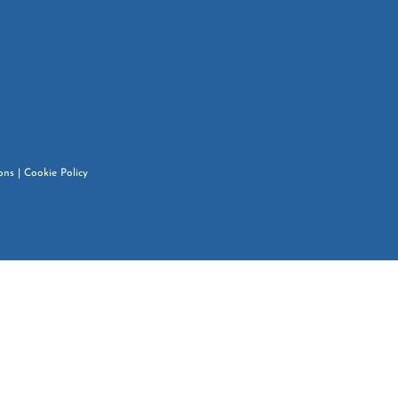
ons
|
Cookie Policy