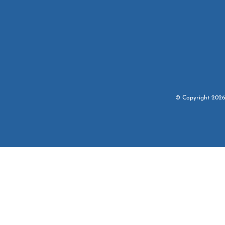
© Copyright
202