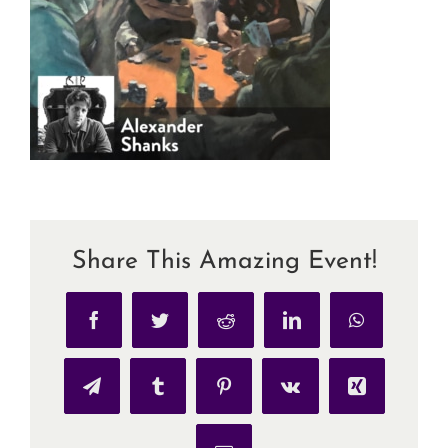
Share This Amazing Event!
Facebook
Twitter
Reddit
LinkedIn
WhatsApp
Telegram
Tumblr
Pinterest
Vk
Xing