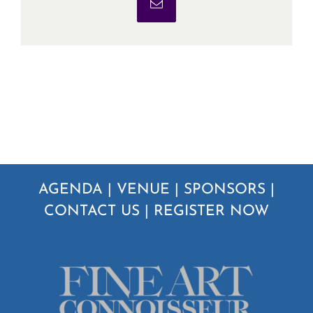
Email
AGENDA
|
VENUE
|
SPONSORS
|
CONTACT US
|
REGISTER NOW