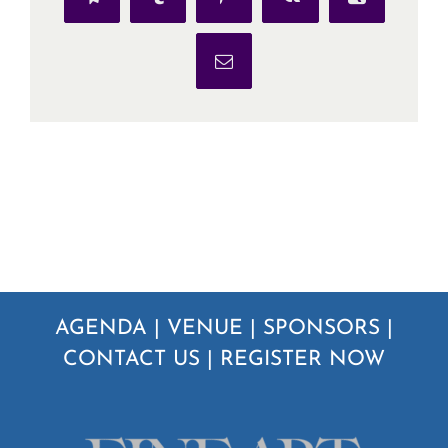
Telegram
Tumblr
Pinterest
Vk
Xing
Email
AGENDA
|
VENUE
|
SPONSORS
|
CONTACT US
|
REGISTER NOW