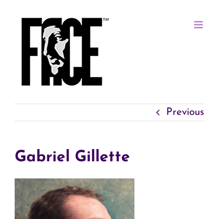
Skip
to
content
Previous
Gabriel Gillette