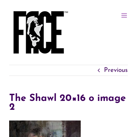
Skip
to
content
Previous
The Shawl 20×16 o image
2