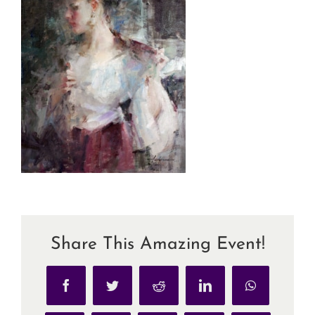
Share This Amazing Event!
Facebook
Twitter
Reddit
LinkedIn
WhatsApp