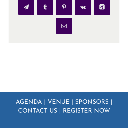
Telegram
Tumblr
Pinterest
Vk
Xing
Email
AGENDA
|
VENUE
|
SPONSORS
|
CONTACT US
|
REGISTER NOW