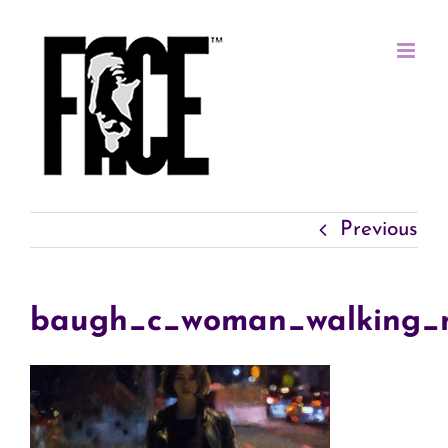
Skip
to
content
Previous
baugh_c_woman_walking_n