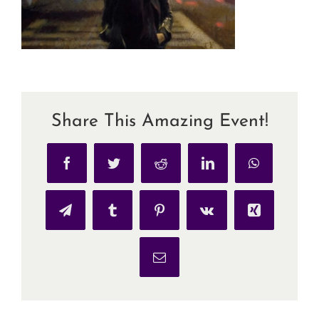
Share This Amazing Event!
Facebook
Twitter
Reddit
LinkedIn
WhatsApp
Telegram
Tumblr
Pinterest
Vk
Xing
Email