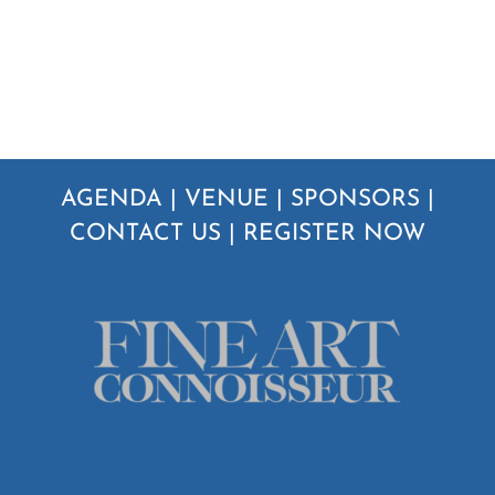
AGENDA
|
VENUE
|
SPONSORS
|
CONTACT US
|
REGISTER NOW