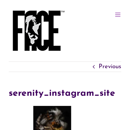
Skip
to
content
Previous
serenity_instagram_site