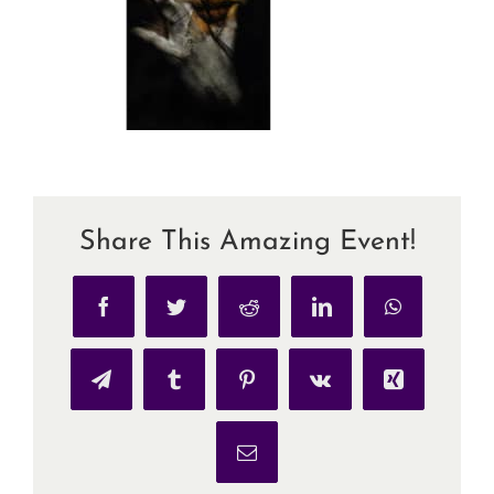
Share This Amazing Event!
Facebook
Twitter
Reddit
LinkedIn
WhatsApp
Telegram
Tumblr
Pinterest
Vk
Xing
Email