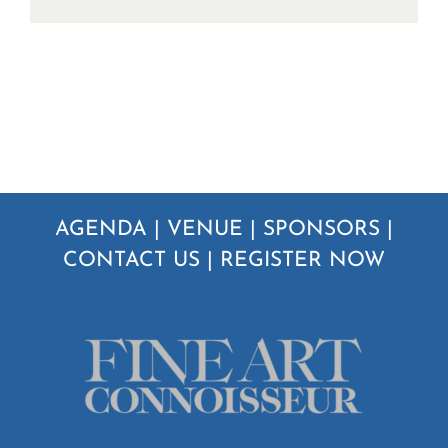
AGENDA
|
VENUE
|
SPONSORS
|
CONTACT US
|
REGISTER NOW