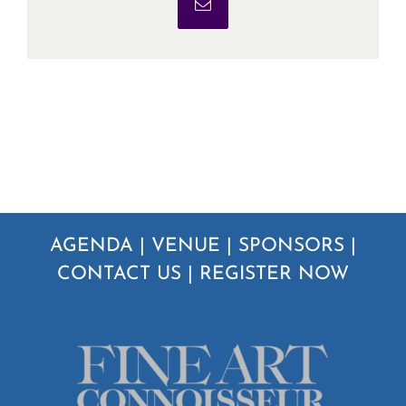
Email
AGENDA
|
VENUE
|
SPONSORS
|
CONTACT US
|
REGISTER NOW