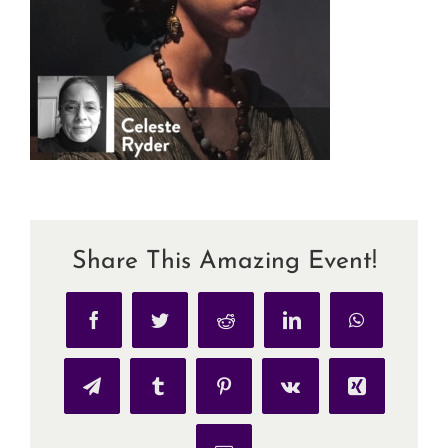
Share This Amazing Event!
Facebook
Twitter
Reddit
LinkedIn
WhatsApp
Telegram
Tumblr
Pinterest
Vk
Xing