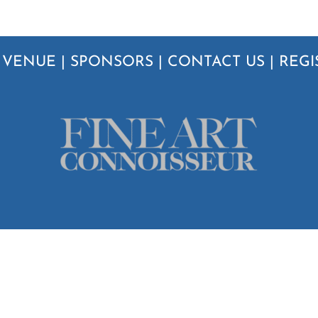
|
VENUE
|
SPONSORS
|
CONTACT US
|
REGI
6
Streamline Publishing Inc.
| All Rights Reserved |
Privacy Policy
|
Terms & Conditi
Instagram
Twitter