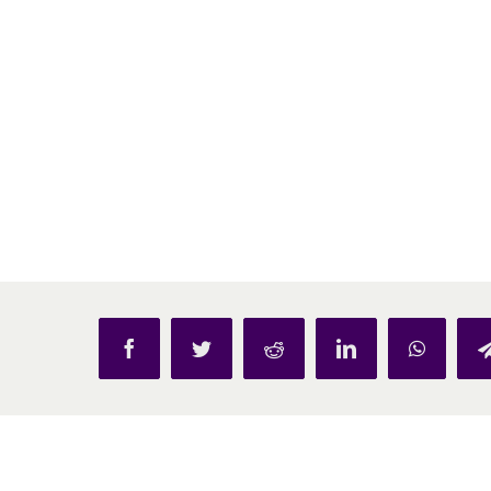
Facebook
Twitter
Reddit
LinkedIn
WhatsAp