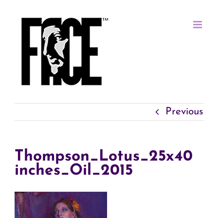
Skip
to
content
Previous
Thompson_Lotus_25x40
inches_Oil_2015