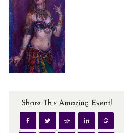
Share This Amazing Event!
Facebook
Twitter
Reddit
LinkedIn
WhatsApp