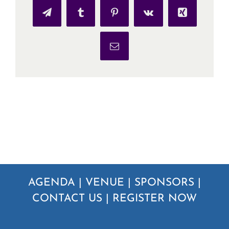
Telegram
Tumblr
Pinterest
Vk
Xing
Email
AGENDA
|
VENUE
|
SPONSORS
|
CONTACT US
|
REGISTER NOW