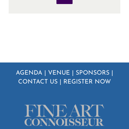
AGENDA
|
VENUE
|
SPONSORS
|
CONTACT US
|
REGISTER NOW