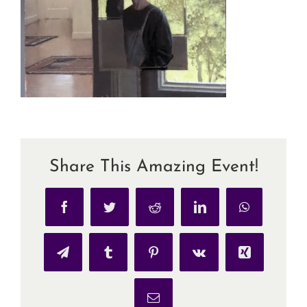
Share This Amazing Event!
Facebook
Twitter
Reddit
LinkedIn
WhatsApp
Telegram
Tumblr
Pinterest
Vk
Xing
Email