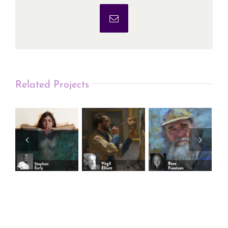
Email
Related Projects