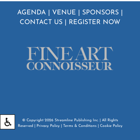
AGENDA
|
VENUE
|
SPONSORS
|
CONTACT US
|
REGISTER NOW
© Copyright
2026
Streamline Publishing Inc.
| All Rights
Reserved |
Privacy Policy
|
Terms & Conditions
|
Cookie Policy