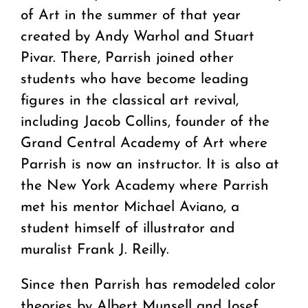
of Art in the summer of that year
created by Andy Warhol and Stuart
Pivar. There, Parrish joined other
students who have become leading
figures in the classical art revival,
including Jacob Collins, founder of the
Grand Central Academy of Art where
Parrish is now an instructor. It is also at
the New York Academy where Parrish
met his mentor Michael Aviano, a
student himself of illustrator and
muralist Frank J. Reilly.
Since then Parrish has remodeled color
theories by Albert Munsell and Josef