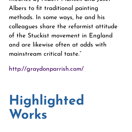
Albers to fit traditional painting
methods. In some ways, he and his
colleagues share the reformist attitude
of the Stuckist movement in England
and are likewise often at odds with
mainstream critical taste.”
http://graydonparrish.com/
Highlighted
Works