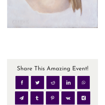
Share This Amazing Event!
Facebook
Twitter
Reddit
LinkedIn
WhatsApp
Telegram
Tumblr
Pinterest
Vk
Xing