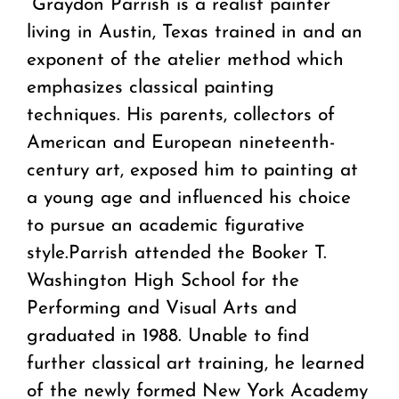
“Graydon Parrish is a realist painter
living in Austin, Texas trained in and an
exponent of the atelier method which
emphasizes classical painting
techniques. His parents, collectors of
American and European nineteenth-
century art, exposed him to painting at
a young age and influenced his choice
to pursue an academic figurative
style.Parrish attended the Booker T.
Washington High School for the
Performing and Visual Arts and
graduated in 1988. Unable to find
further classical art training, he learned
of the newly formed New York Academy