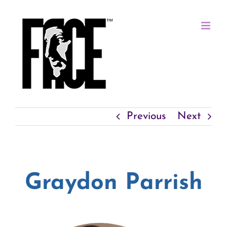
Skip
to
content
Previous
Next
Graydon Parrish