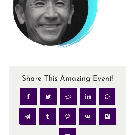
Share This Amazing Event!
Facebook
Twitter
Reddit
LinkedIn
WhatsApp
Telegram
Tumblr
Pinterest
Vk
Xing