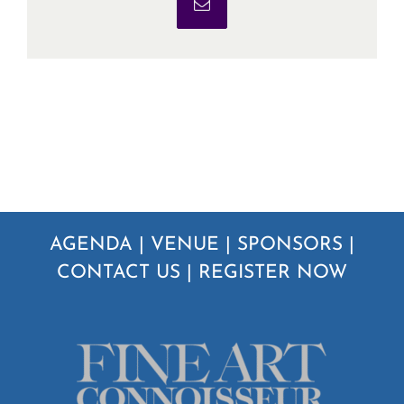
Email
AGENDA
|
VENUE
|
SPONSORS
|
CONTACT US
|
REGISTER NOW