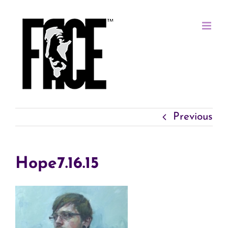
Skip
to
content
Previous
Hope7.16.15