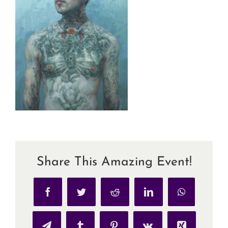
Share This Amazing Event!
Facebook
Twitter
Reddit
LinkedIn
WhatsApp