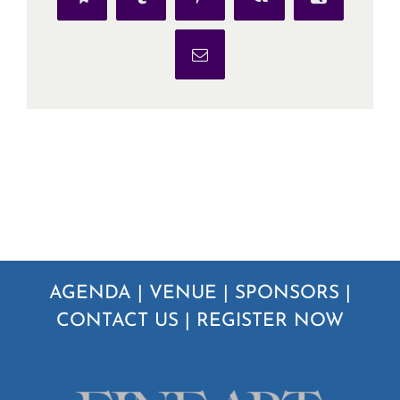
Telegram
Tumblr
Pinterest
Vk
Xing
Email
AGENDA
|
VENUE
|
SPONSORS
|
CONTACT US
|
REGISTER NOW