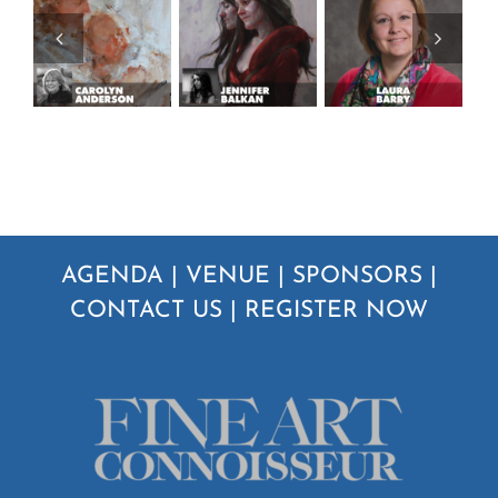
AGENDA
|
VENUE
|
SPONSORS
|
CONTACT US
|
REGISTER NOW