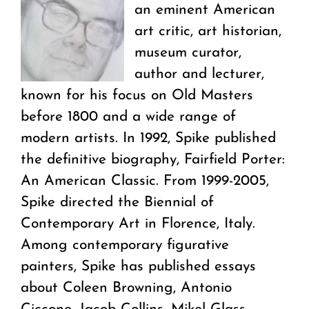
an eminent American
art critic, art historian,
museum curator,
author and lecturer,
known for his focus on Old Masters
before 1800 and a wide range of
modern artists. In 1992, Spike published
the definitive biography, Fairfield Porter:
An American Classic. From 1999-2005,
Spike directed the Biennial of
Contemporary Art in Florence, Italy.
Among contemporary figurative
painters, Spike has published essays
about Coleen Browning, Antonio