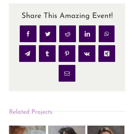
Share This Amazing Event!
Facebook
Twitter
Reddit
LinkedIn
WhatsApp
Telegram
Tumblr
Pinterest
Vk
Xing
Email
Related Projects