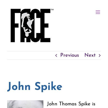
Skip
to
content
Previous
Next
John Spike
John Thomas Spike is