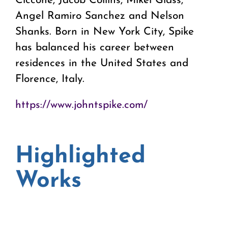
Ciccone, Jacob Collins, Mikel Glass,
Angel Ramiro Sanchez and Nelson
Shanks. Born in New York City, Spike
has balanced his career between
residences in the United States and
Florence, Italy.
https://www.johntspike.com/
Highlighted
Works