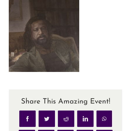
Share This Amazing Event!
Facebook
Twitter
Reddit
LinkedIn
WhatsApp