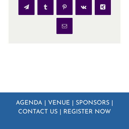
Telegram
Tumblr
Pinterest
Vk
Xing
Email
AGENDA
|
VENUE
|
SPONSORS
|
CONTACT US
|
REGISTER NOW