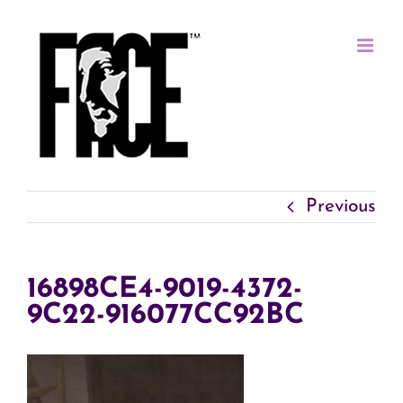
Skip
to
content
Previous
16898CE4-9019-4372-
9C22-916077CC92BC