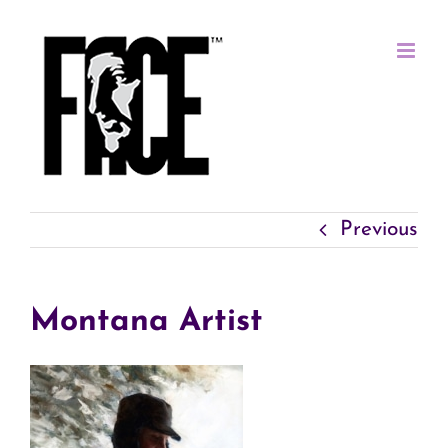
Skip
to
content
Previous
Montana Artist