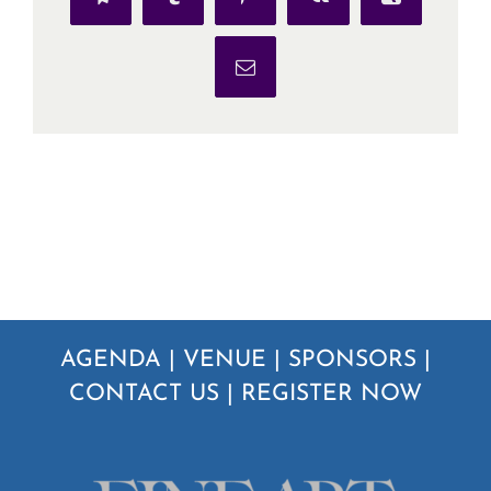
Telegram
Tumblr
Pinterest
Vk
Xing
Email
AGENDA
|
VENUE
|
SPONSORS
|
CONTACT US
|
REGISTER NOW