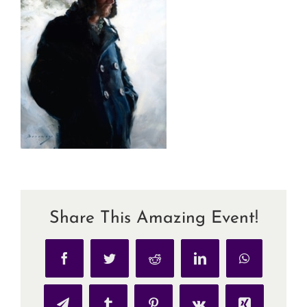
Share This Amazing Event!
Facebook
Twitter
Reddit
LinkedIn
WhatsApp