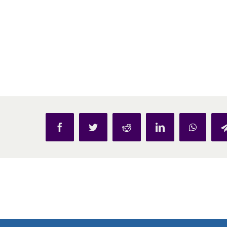
Facebook
Twitter
Reddit
LinkedIn
WhatsAp