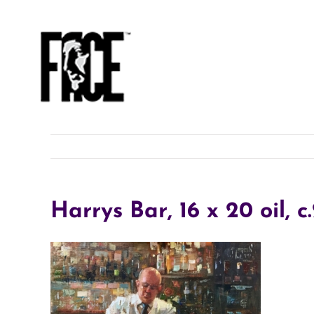
Skip
to
content
Harrys Bar, 16 x 20 oil, c