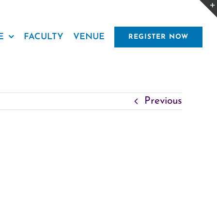
E
FACULTY
VENUE
REGISTER NOW
Previous