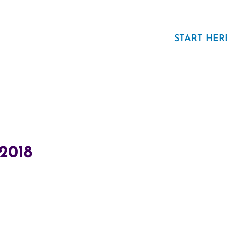
START HER
.2018