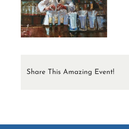
Share This Amazing Event!