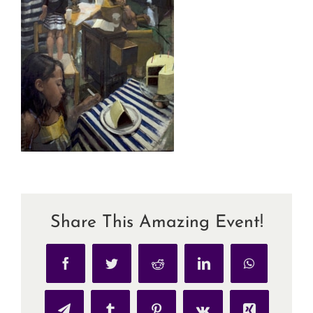
Share This Amazing Event!
Facebook
Twitter
Reddit
LinkedIn
WhatsApp