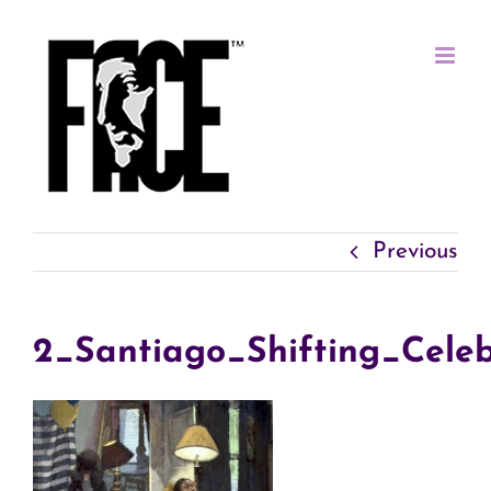
Skip
to
content
Previous
2_Santiago_Shifting_Celeb