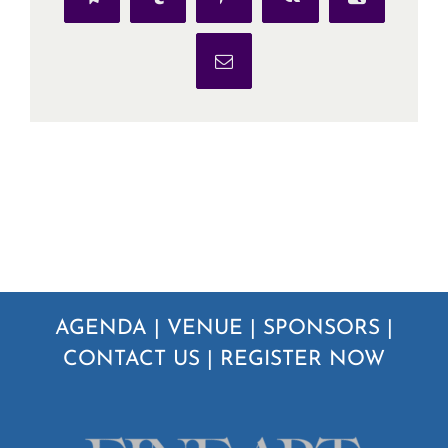
Telegram
Tumblr
Pinterest
Vk
Xing
Email
AGENDA
|
VENUE
|
SPONSORS
|
CONTACT US
|
REGISTER NOW