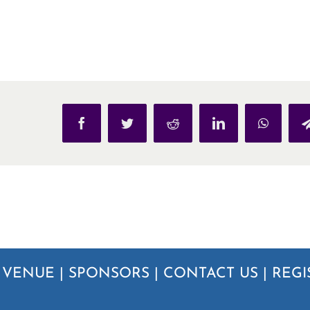
Facebook
Twitter
Reddit
LinkedIn
WhatsAp
|
VENUE
|
SPONSORS
|
CONTACT US
|
REGI