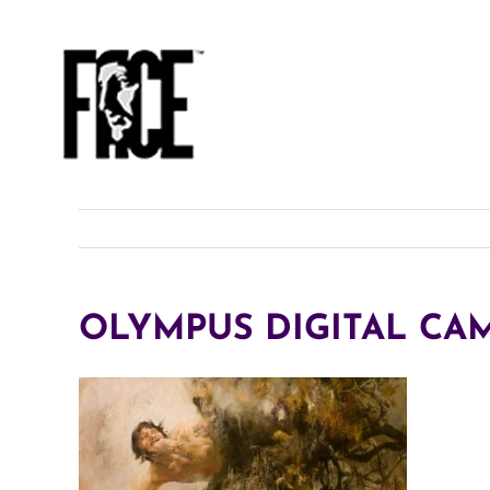
Skip
to
content
OLYMPUS DIGITAL CA