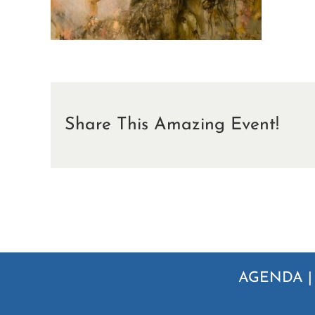
Share This Amazing Event!
AGENDA