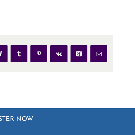
p
Telegram
Tumblr
Pinterest
Vk
Xing
Email
STER NOW