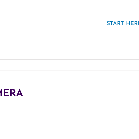
START HER
MERA