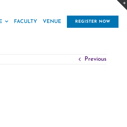
E
FACULTY
VENUE
REGISTER NOW
Previous