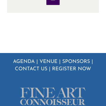
Email
AGENDA
|
VENUE
|
SPONSORS
|
CONTACT US
|
REGISTER NOW