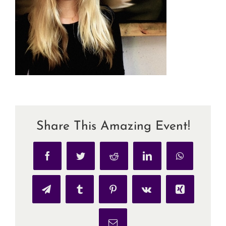
Share This Amazing Event!
Facebook
Twitter
Reddit
LinkedIn
WhatsApp
Telegram
Tumblr
Pinterest
Vk
Xing