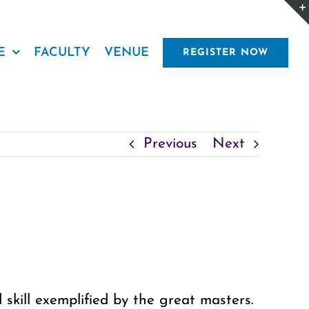
E
FACULTY
VENUE
REGISTER NOW
Previous
Next
 skill exemplified by the great masters.