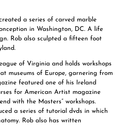
created a series of carved marble
onception in Washington, DC. A life
gn. Rob also sculpted a fifteen foot
yland.
League of Virginia and holds workshops
reat museums of Europe, garnering from
azine featured one of his Ireland
ourses for American Artist magazine
kend with the Masters” workshops.
ced a series of tutorial dvds in which
natomy. Rob also has written