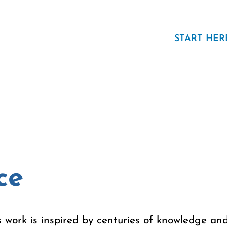
START HER
ce
 work is inspired by centuries of knowledge and