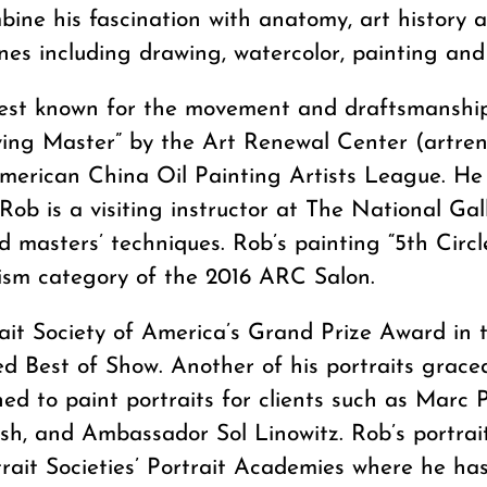
bine his fascination with anatomy, art history 
lines including drawing, watercolor, painting and
est known for the movement and draftsmanship 
iving Master” by the Art Renewal Center (artre
erican China Oil Painting Artists League. He 
Rob is a visiting instructor at The National Ga
 masters’ techniques. Rob’s painting “5th Circle
ism category of the 2016 ARC Salon.
ait Society of America’s Grand Prize Award in t
d Best of Show. Another of his portraits grace
d to paint portraits for clients such as Marc P
ush, and Ambassador Sol Linowitz. Rob’s portr
trait Societies’ Portrait Academies where he h