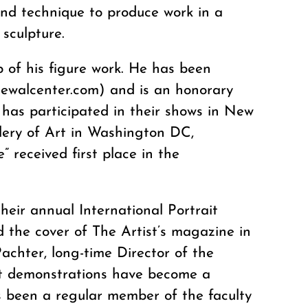
and technique to produce work in a
 sculpture.
of his figure work. He has been
newalcenter.com) and is an honorary
has participated in their shows in New
llery of Art in Washington DC,
” received first place in the
heir annual International Portrait
d the cover of The Artist’s magazine in
achter, long-time Director of the
ait demonstrations have become a
as been a regular member of the faculty