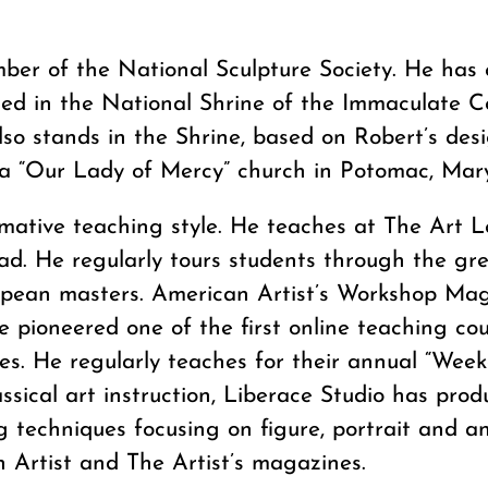
ber of the National Sculpture Society. He has 
ted in the National Shrine of the Immaculate C
so stands in the Shrine, based on Robert’s desi
n a “Our Lady of Mercy” church in Potomac, Mar
ormative teaching style. He teaches at The Art 
ad. He regularly tours students through the g
opean masters. American Artist’s Workshop Mag
e pioneered one of the first online teaching c
ues. He regularly teaches for their annual “Wee
sical art instruction, Liberace Studio has produ
techniques focusing on figure, portrait and a
n Artist and The Artist’s magazines.