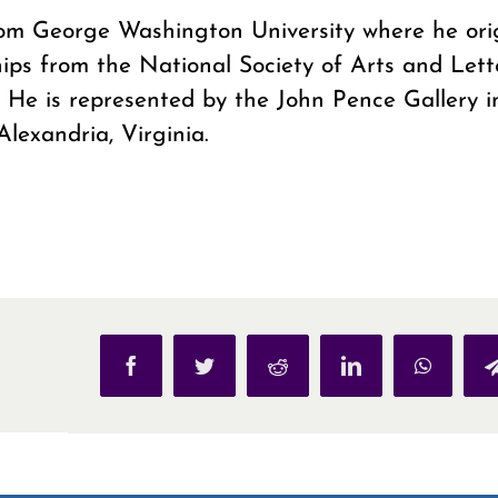
from George Washington University where he ori
hips from the National Society of Arts and Letter
 He is represented by the John Pence Gallery i
Alexandria, Virginia.
Facebook
Twitter
Reddit
LinkedIn
WhatsAp