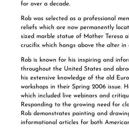
for over a decade.
Rob was selected as a professional mem
reliefs which are now permanently loca
sized marble statue of Mother Teresa al
crucifix which hangs above the alter i
Rob is known for his inspiring and inf
throughout the United States and abro
his extensive knowledge of the old Eur
workshops in their Spring 2006 issue. H
which included live webinars and critiq
Responding to the growing need for clas
Rob demonstrates painting and drawing 
informational articles for both America