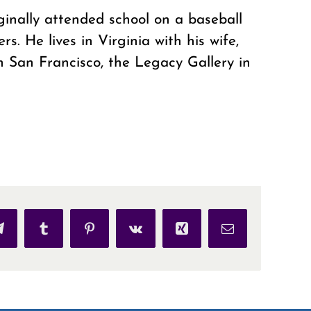
ginally attended school on a baseball
s. He lives in Virginia with his wife,
n San Francisco, the Legacy Gallery in
p
Telegram
Tumblr
Pinterest
Vk
Xing
Email