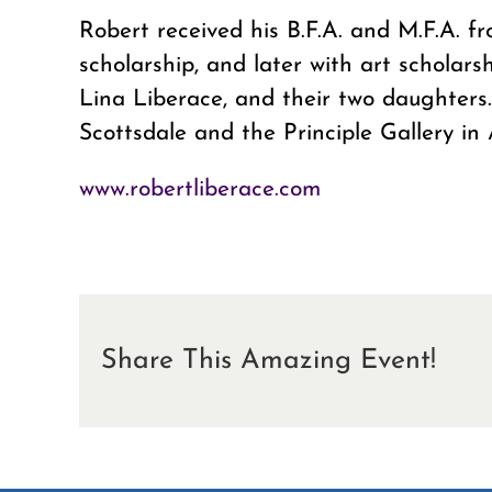
Robert received his B.F.A. and M.F.A. 
scholarship, and later with art scholars
Lina Liberace, and their two daughters.
Scottsdale and the Principle Gallery in 
www.robertliberace.com
Share This Amazing Event!