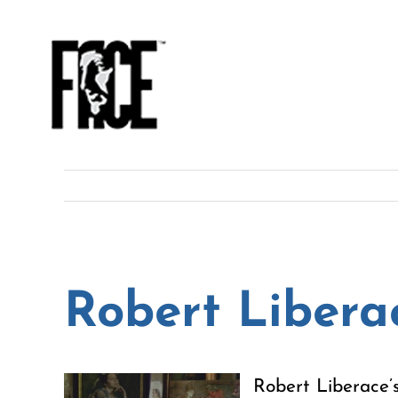
Skip
to
content
Robert Libera
Robert Liberace’s