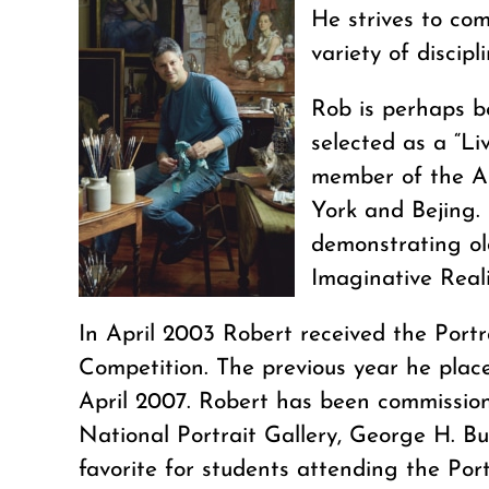
He strives to com
variety of discip
Rob is perhaps b
selected as a “L
member of the Am
York and Bejing. 
demonstrating old
Imaginative Real
In April 2003 Robert received the Portr
Competition. The previous year he place
April 2007. Robert has been commissione
National Portrait Gallery, George H. B
favorite for students attending the Por