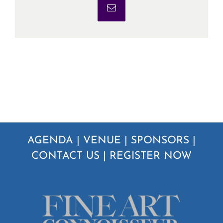
Email
AGENDA
|
VENUE
|
SPONSORS
|
CONTACT US
|
REGISTER NOW