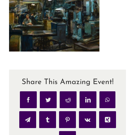
Share This Amazing Event!
Facebook
Twitter
Reddit
LinkedIn
WhatsApp
Telegram
Tumblr
Pinterest
Vk
Xing