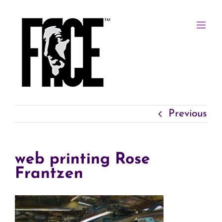
Skip
to
content
Previous
web printing Rose
Frantzen