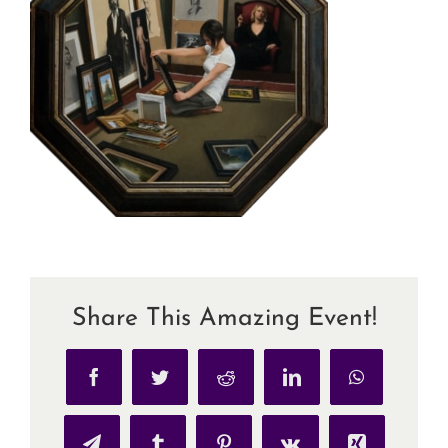
Share This Amazing Event!
Facebook
Twitter
Reddit
LinkedIn
WhatsApp