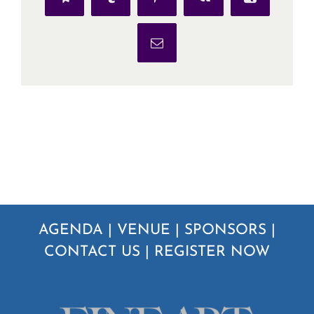
Telegram
Tumblr
Pinterest
Vk
Xing
Email
AGENDA
|
VENUE
|
SPONSORS
|
CONTACT US
|
REGISTER NOW