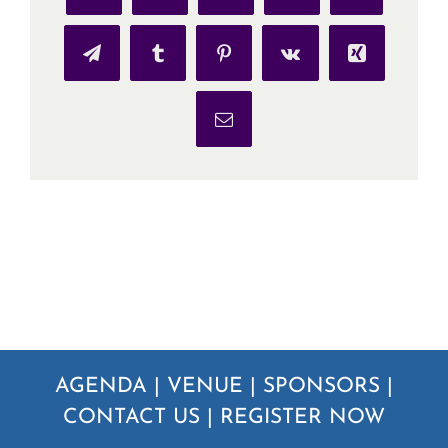
Telegram
Tumblr
Pinterest
Vk
Xing
Email
AGENDA
|
VENUE
|
SPONSORS
|
CONTACT US
|
REGISTER NOW