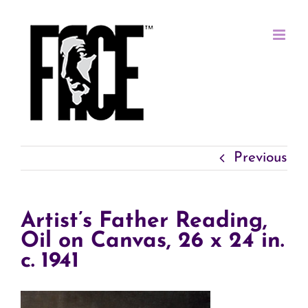
Skip
to
content
Previous
Artist’s Father Reading,
Oil on Canvas, 26 x 24 in.
c. 1941