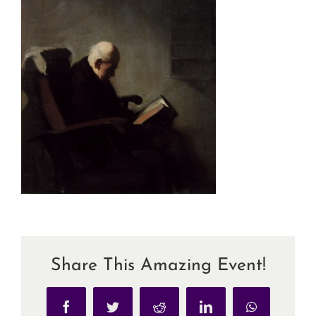
Share This Amazing Event!
Facebook
Twitter
Reddit
LinkedIn
WhatsApp