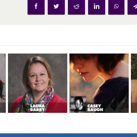
Facebook
Twitter
Reddit
LinkedIn
WhatsAp