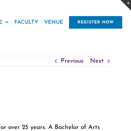
E
FACULTY
VENUE
REGISTER NOW
Previous
Next
or over 25 years. A Bachelor of Arts