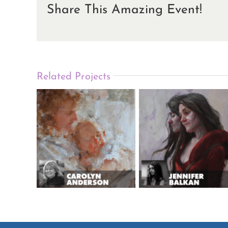
Share This Amazing Event!
Related Projects