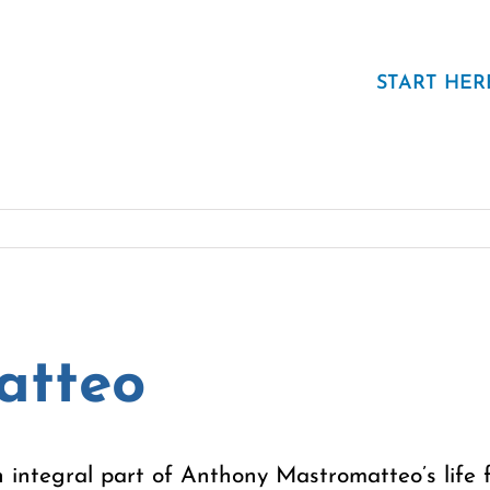
START HER
atteo
 integral part of Anthony Mastromatteo’s life f