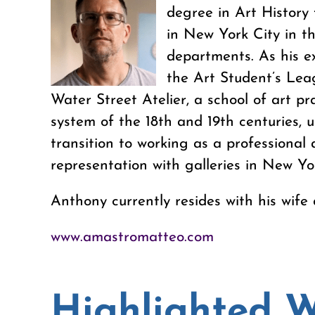
degree in Art History 
in New York City in t
departments. As his e
the Art Student’s Leag
Water Street Atelier, a school of art 
system of the 18th and 19th centuries, 
transition to working as a professional 
representation with galleries in New Yo
Anthony currently resides with his wife
www.amastromatteo.com
Highlighted 