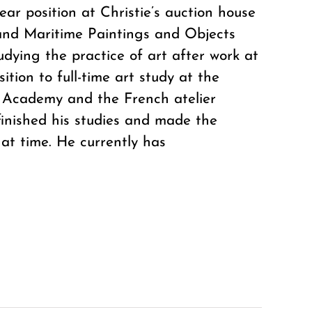
ear position at Christie’s auction house
 and Maritime Paintings and Objects
dying the practice of art after work at
tion to full-time art study at the
h Academy and the French atelier
finished his studies and made the
hat time. He currently has