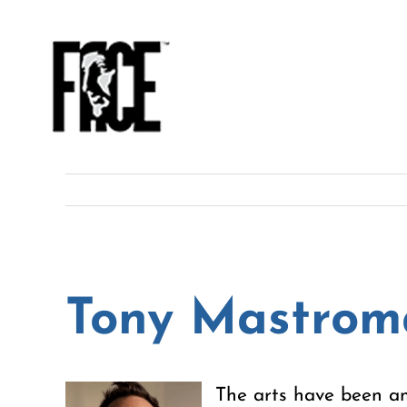
Skip
to
content
Tony Mastrom
The arts have been an