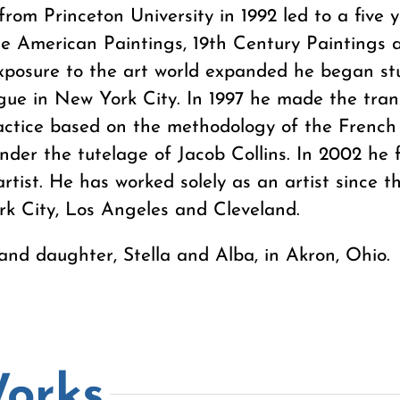
from Princeton University in 1992 led to a five y
he American Paintings, 19th Century Paintings
xposure to the art world expanded he began stu
ue in New York City. In 1997 he made the transi
practice based on the methodology of the Frenc
under the tutelage of Jacob Collins. In 2002 he 
artist. He has worked solely as an artist since t
rk City, Los Angeles and Cleveland.
 and daughter, Stella and Alba, in Akron, Ohio.
Works