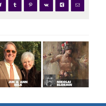
p
Telegram
Tumblr
Pinterest
Vk
Xing
Email