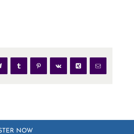
p
Telegram
Tumblr
Pinterest
Vk
Xing
Email
STER NOW