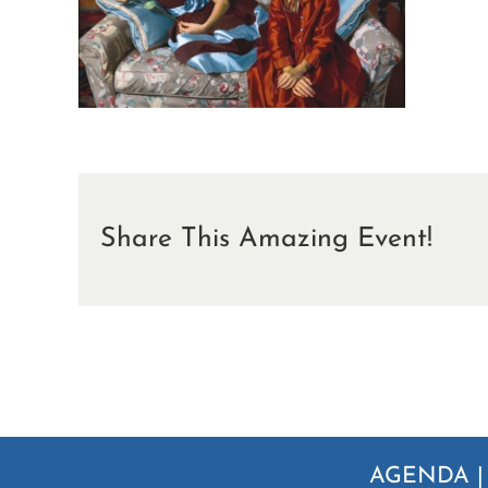
Share This Amazing Event!
AGENDA