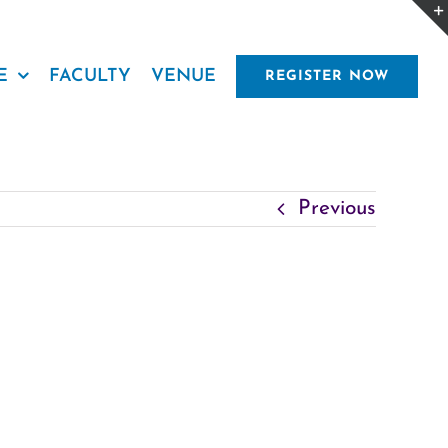
E
FACULTY
VENUE
REGISTER NOW
Previous