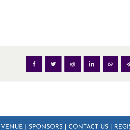
Facebook
Twitter
Reddit
LinkedIn
WhatsAp
|
VENUE
|
SPONSORS
|
CONTACT US
|
REGI