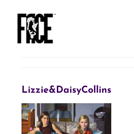
Skip
to
content
Lizzie&DaisyCollins