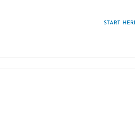
START HER