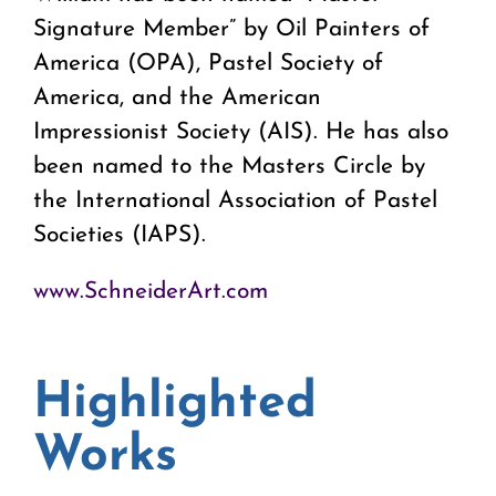
Signature Member” by Oil Painters of
America (OPA), Pastel Society of
America, and the American
Impressionist Society (AIS). He has also
been named to the Masters Circle by
the International Association of Pastel
Societies (IAPS).
www.SchneiderArt.com
Highlighted
Works