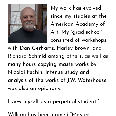
My work has evolved
since my studies at the
American Academy of
Art. My “grad school”
consisted of workshops
with Dan Gerhartz, Harley Brown, and
Richard Schmid among others, as well as
many hours copying masterworks by
Nicolai Fechin. Intense study and
analysis of the works of J.W. Waterhouse
was also an epiphany.
I view myself as a perpetual student!”
William has been named “Master