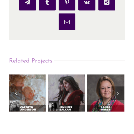
Telegram
Tumblr
Pinterest
Vk
Xing
Email
Related Projects