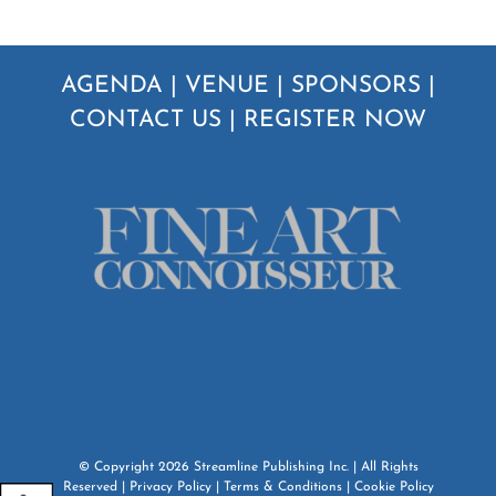
AGENDA
|
VENUE
|
SPONSORS
|
CONTACT US
|
REGISTER NOW
© Copyright
2026
Streamline Publishing Inc.
| All Rights
Reserved |
Privacy Policy
|
Terms & Conditions
|
Cookie Policy