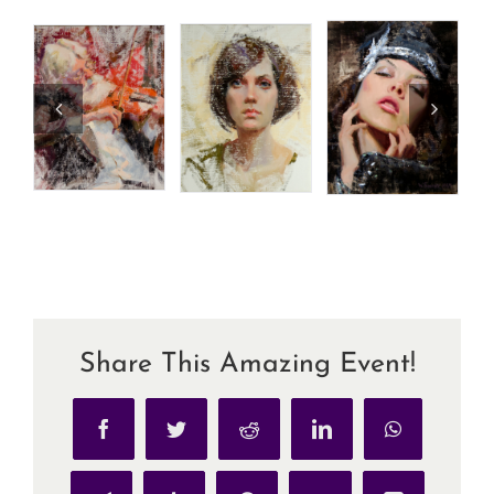
Share This Amazing Event!
Facebook
Twitter
Reddit
LinkedIn
WhatsApp