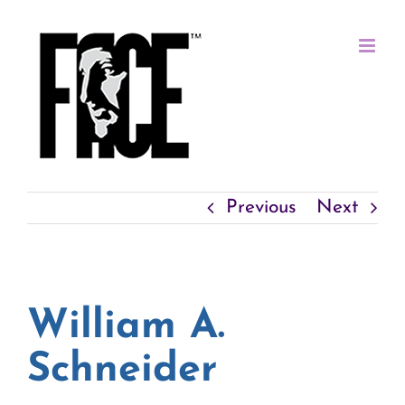
Skip
to
content
Previous
Next
William A.
Schneider