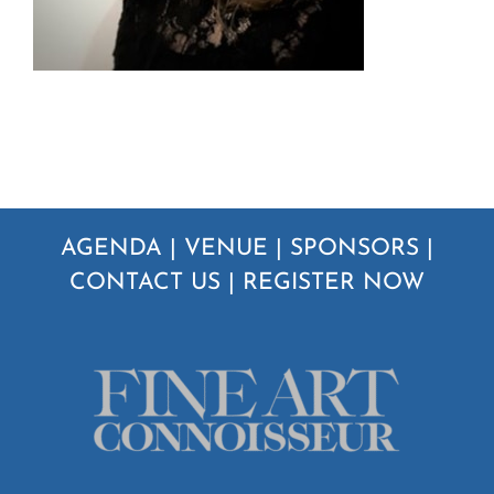
AGENDA
|
VENUE
|
SPONSORS
|
CONTACT US
|
REGISTER NOW