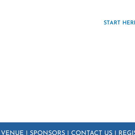
START HER
|
VENUE
|
SPONSORS
|
CONTACT US
|
REGI