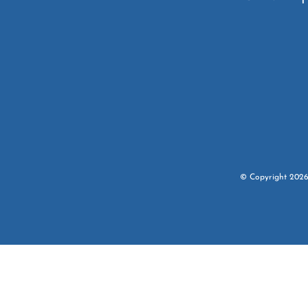
© Copyright
202