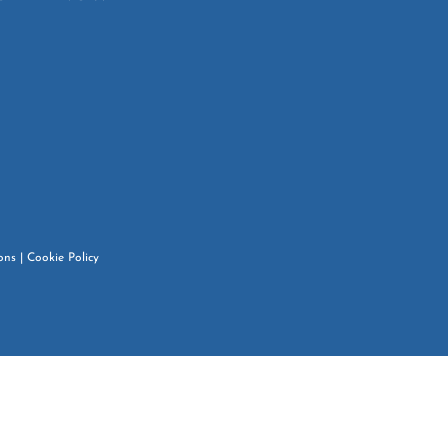
ons
|
Cookie Policy