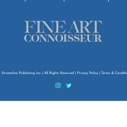
6
Streamline Publishing Inc.
| All Rights Reserved |
Privacy Policy
|
Terms & Conditi
Instagram
Twitter