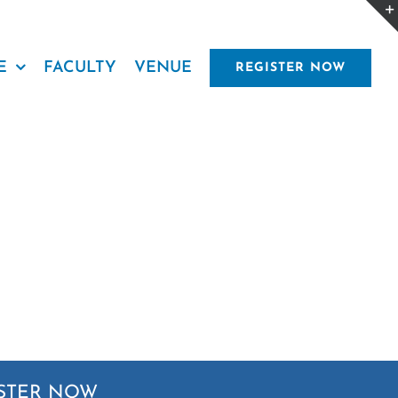
E
FACULTY
VENUE
REGISTER NOW
STER NOW