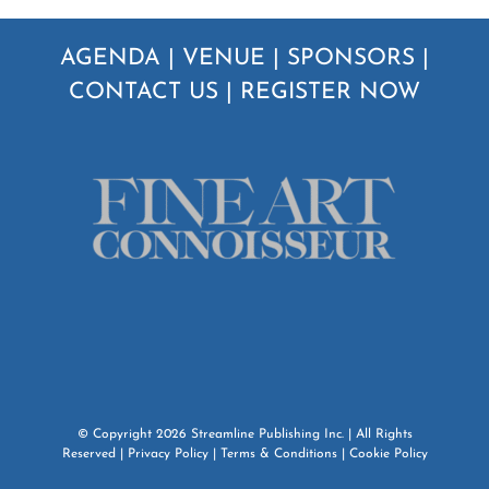
AGENDA
|
VENUE
|
SPONSORS
|
CONTACT US
|
REGISTER NOW
© Copyright
2026
Streamline Publishing Inc.
| All Rights
Reserved |
Privacy Policy
|
Terms & Conditions
|
Cookie Policy