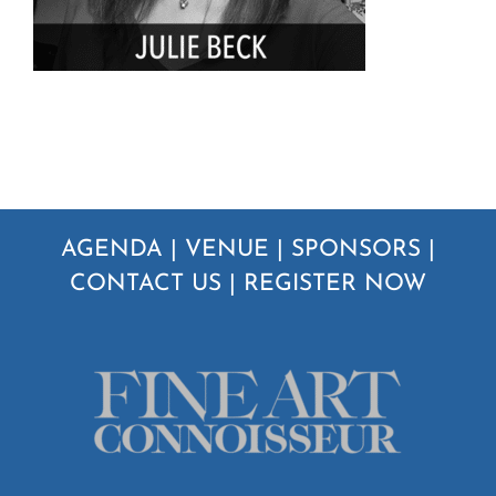
AGENDA
|
VENUE
|
SPONSORS
|
CONTACT US
|
REGISTER NOW