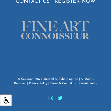
CONTACT US
|
REGISTER NOW
© Copyright
2026
Streamline Publishing Inc.
| All Rights
Reserved |
Privacy Policy
|
Terms & Conditions
|
Cookie Policy
Instagram
Twitter