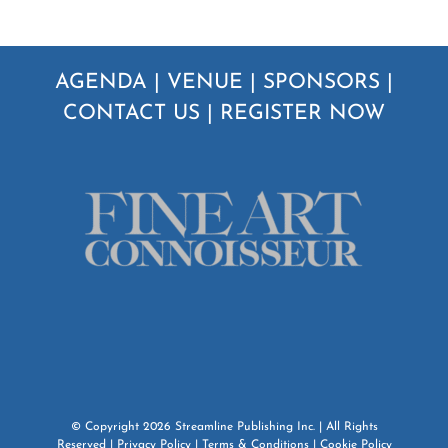
AGENDA
|
VENUE
|
SPONSORS
|
CONTACT US
|
REGISTER NOW
© Copyright
2026
Streamline Publishing Inc.
| All Rights
Reserved |
Privacy Policy
|
Terms & Conditions
|
Cookie Policy