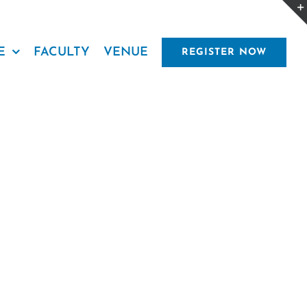
E
FACULTY
VENUE
REGISTER NOW