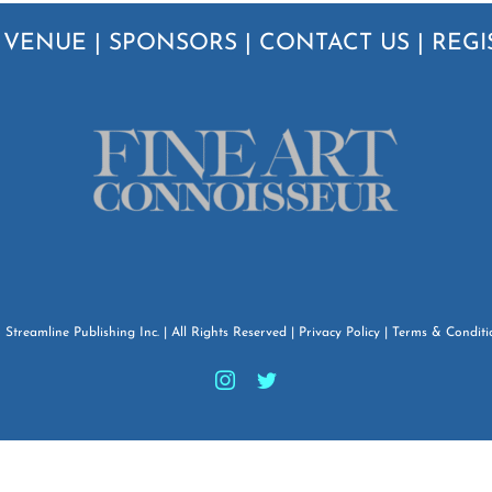
|
VENUE
|
SPONSORS
|
CONTACT US
|
REGI
6
Streamline Publishing Inc.
| All Rights Reserved |
Privacy Policy
|
Terms & Conditi
Instagram
Twitter