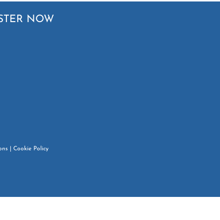
STER NOW
ons
|
Cookie Policy