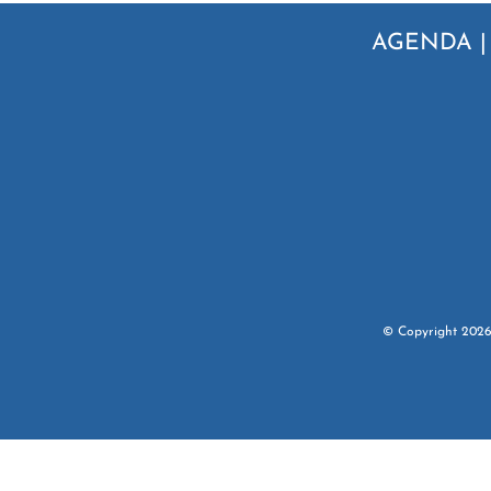
AGENDA
© Copyright
202