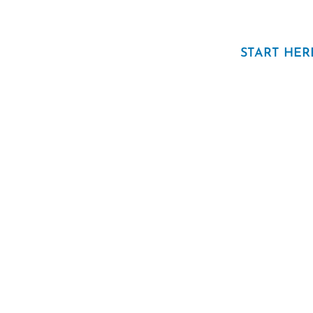
START HER