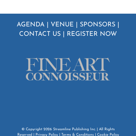
AGENDA
|
VENUE
|
SPONSORS
|
CONTACT US
|
REGISTER NOW
© Copyright
2026
Streamline Publishing Inc.
| All Rights
Reserved |
Privacy Policy
|
Terms & Conditions
|
Cookie Policy