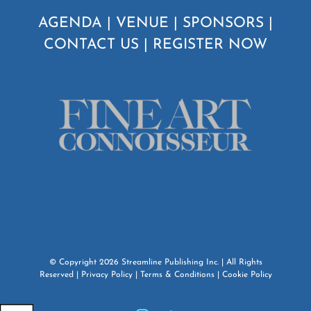
AGENDA
|
VENUE
|
SPONSORS
|
CONTACT US
|
REGISTER NOW
© Copyright
2026
Streamline Publishing Inc.
| All Rights
Reserved |
Privacy Policy
|
Terms & Conditions
|
Cookie Policy