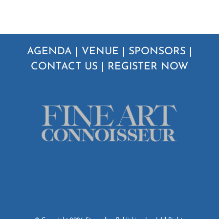
AGENDA
|
VENUE
|
SPONSORS
|
CONTACT US
|
REGISTER NOW