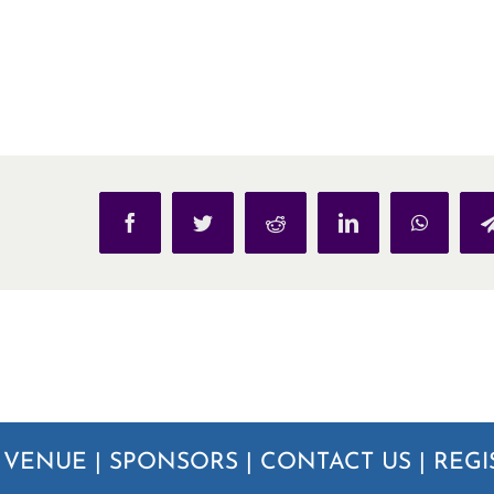
Facebook
Twitter
Reddit
LinkedIn
WhatsAp
|
VENUE
|
SPONSORS
|
CONTACT US
|
REGI