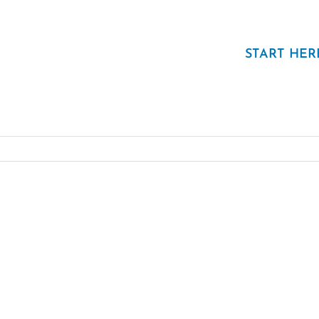
START HER