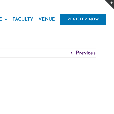
E
FACULTY
VENUE
REGISTER NOW
Previous