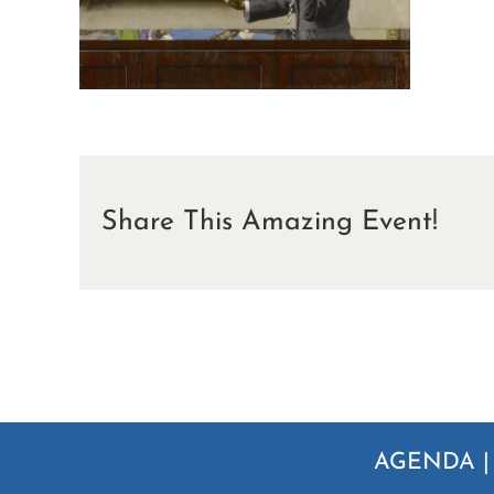
Share This Amazing Event!
AGENDA