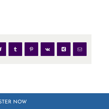
p
Telegram
Tumblr
Pinterest
Vk
Xing
Email
STER NOW