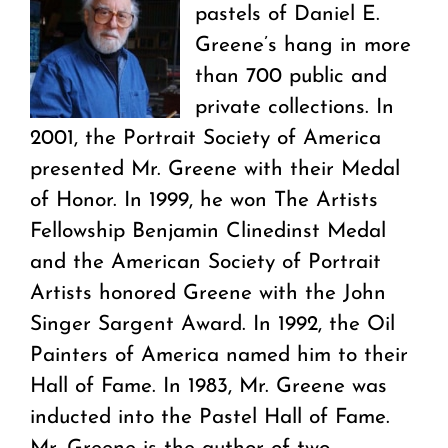
pastels of Daniel E.
Greene’s hang in more
than 700 public and
private collections. In
2001, the Portrait Society of America
presented Mr. Greene with their Medal
of Honor. In 1999, he won The Artists
Fellowship Benjamin Clinedinst Medal
and the American Society of Portrait
Artists honored Greene with the John
Singer Sargent Award. In 1992, the Oil
Painters of America named him to their
Hall of Fame. In 1983, Mr. Greene was
inducted into the Pastel Hall of Fame.