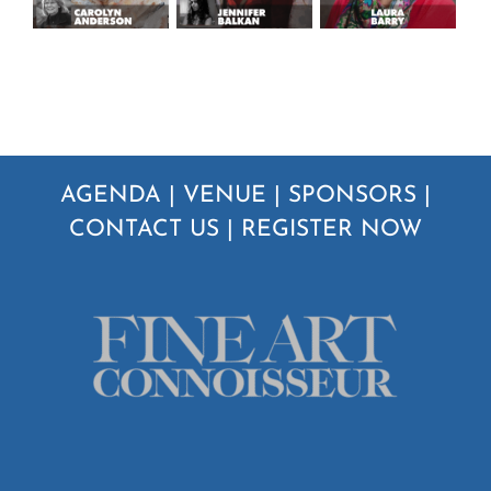
AGENDA
|
VENUE
|
SPONSORS
|
CONTACT US
|
REGISTER NOW