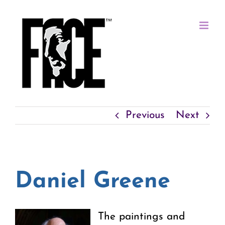
Skip
to
content
Previous
Next
Daniel Greene
The paintings and