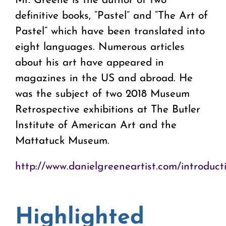
Mr. Greene is the author of two
definitive books, “Pastel” and “The Art of
Pastel” which have been translated into
eight languages. Numerous articles
about his art have appeared in
magazines in the US and abroad. He
was the subject of two 2018 Museum
Retrospective exhibitions at The Butler
Institute of American Art and the
Mattatuck Museum.
http://www.danielgreeneartist.com/introduct
Highlighted