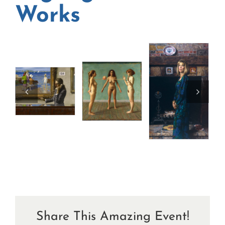
Works
Share This Amazing Event!