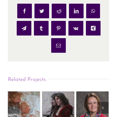
Facebook
Twitter
Reddit
LinkedIn
WhatsApp
Telegram
Tumblr
Pinterest
Vk
Xing
Email
Related Projects