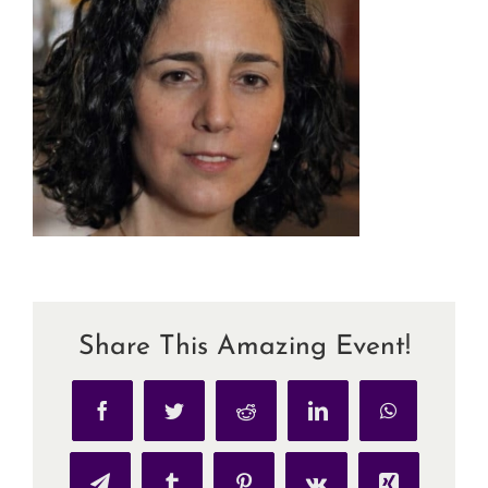
Share This Amazing Event!
Facebook
Twitter
Reddit
LinkedIn
WhatsApp