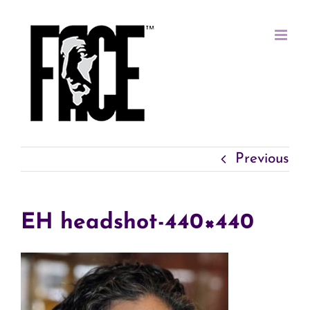
Skip
to
content
Previous
EH headshot-440×440