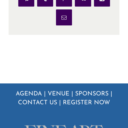
Telegram
Tumblr
Pinterest
Vk
Xing
Email
AGENDA
|
VENUE
|
SPONSORS
|
CONTACT US
|
REGISTER NOW